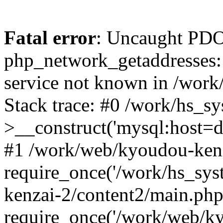
Fatal error
: Uncaught PDO
php_network_getaddresses: 
service not known in /work
Stack trace: #0 /work/hs_s
>__construct('mysql:host=d
#1 /work/web/kyoudou-kenz
require_once('/work/hs_sys
kenzai-2/content2/main.php
require_once('/work/web/ky