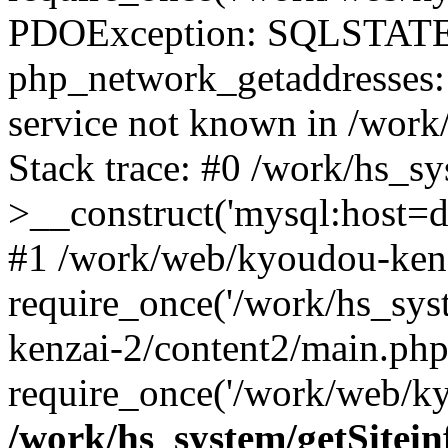
PDOException: SQLSTATE
php_network_getaddresses: 
service not known in /work
Stack trace: #0 /work/hs_s
>__construct('mysql:host=d
#1 /work/web/kyoudou-kenz
require_once('/work/hs_sys
kenzai-2/content2/main.php
require_once('/work/web/ky
/work/hs_system/getSitein