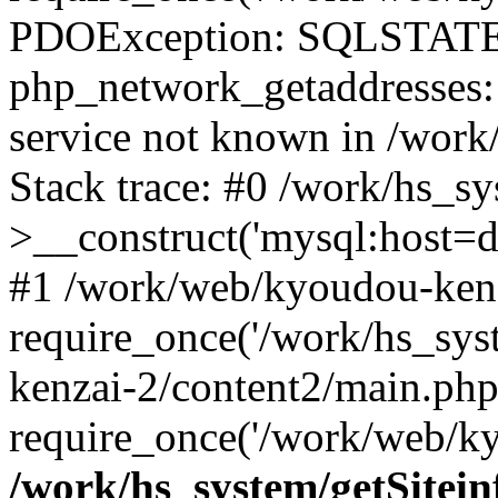
PDOException: SQLSTATE
php_network_getaddresses: 
service not known in /work
Stack trace: #0 /work/hs_s
>__construct('mysql:host=d
#1 /work/web/kyoudou-kenz
require_once('/work/hs_sys
kenzai-2/content2/main.php
require_once('/work/web/ky
/work/hs_system/getSitein