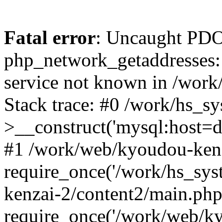
Fatal error
: Uncaught PDO
php_network_getaddresses: 
service not known in /work
Stack trace: #0 /work/hs_s
>__construct('mysql:host=d
#1 /work/web/kyoudou-kenz
require_once('/work/hs_sys
kenzai-2/content2/main.php
require_once('/work/web/ky